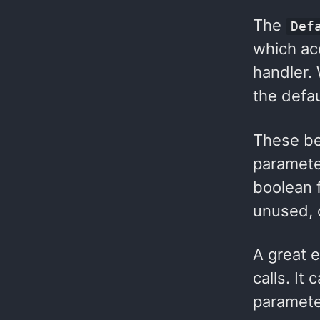
The
Def
which ac
handler.
the defa
These be
paramete
boolean 
unused, o
A great 
calls. It
parameter