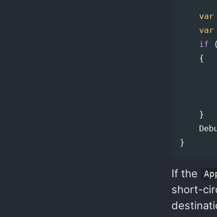
var
var
if
{
}
Deb
}
If the
Ap
short-cir
destinati