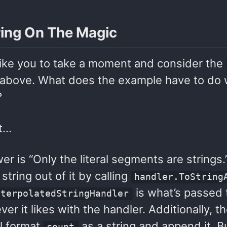
ing On The Magic
 like you to take a moment and consider the
above. What does the example have to do wi
?
it…
r is “Only the literal segments are strings
string out of it by calling
handler.ToString
is what’s passed
nterpolatedStringHandler
er it likes with the handler. Additionally, t
ill format
as a string and append it. But