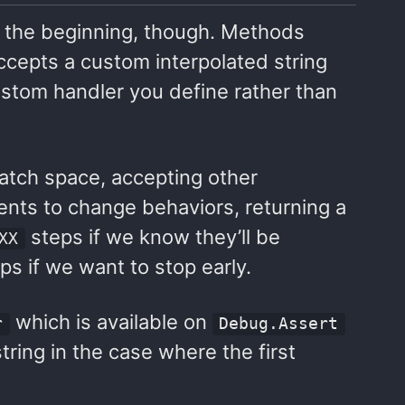
st the beginning, though. Methods
ccepts a custom interpolated string
ustom handler you define rather than
ratch space, accepting other
ents to change behaviors, returning a
steps if we know they’ll be
XX
ps if we want to stop early.
which is available on
r
Debug.Assert
tring in the case where the first