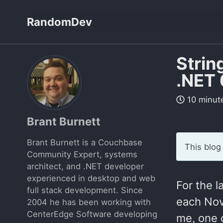
Skip
Skip
Skip
RandomDev
to
to
to
Skip
primary
content
footer
links
navigation
Strin
.NET 
10 minut
Brant Burnett
Brant Burnett is a Couchbase
This blog
Community Expert, systems
architect, and .NET developer
experienced in desktop and web
For the 
full stack development. Since
each Nov
2004 he has been working with
CenterEdge Software developing
me, one o