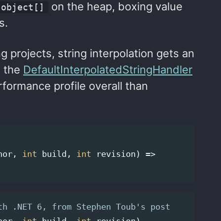
on the heap, boxing value
object[]
s.
g projects, string interpolation gets an
e the
DefaultInterpolatedStringHandler
rformance profile overall than
nor
,
int
build
,
int
revision
)
=>
th .NET 6, from Stephen Toub's post