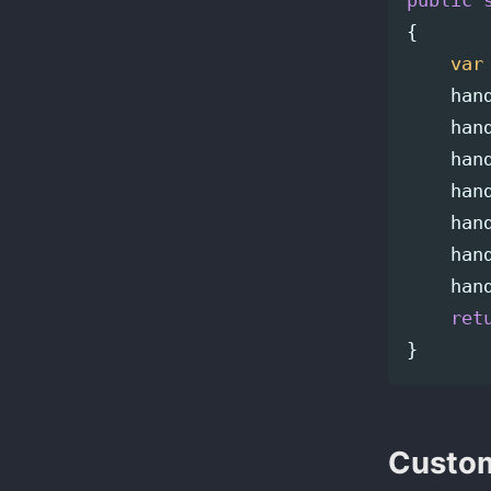
public
{
var
han
han
han
han
han
han
han
ret
}
Custom