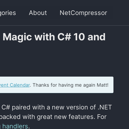
ories
About
NetCompressor
d Magic with C# 10 and
ent Calendar
. Thanks for having me again Matt!
f C# paired with a new version of .NET
packed with great new features. For
g handlers
.