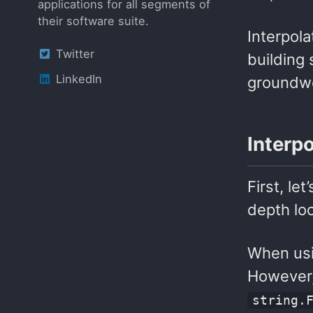
applications for all segments of
their software suite.
Interpola
Twitter
building 
LinkedIn
groundwo
Interp
First, le
depth lo
When usin
However, 
string.