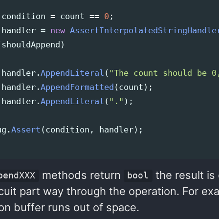
condition
=
count
==
0
;
handler
=
new
AssertInterpolatedStringHandle
(
shouldAppend
)
handler
.
AppendLiteral
(
"The count should be 0
handler
.
AppendFormatted
(
count
);
handler
.
AppendLiteral
(
"."
);
ug
.
Assert
(
condition
,
handler
);
methods return
the result is
pendXXX
bool
cuit part way through the operation. For exa
on buffer runs out of space.