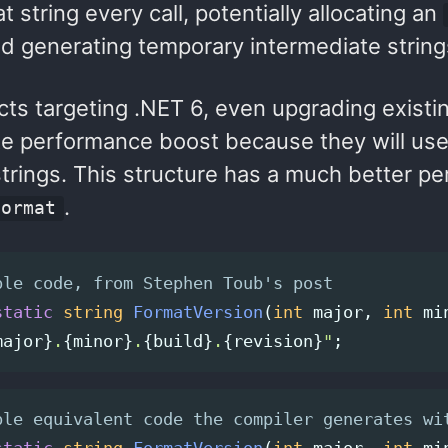
t string every call, potentially allocating an
nd generating temporary intermediate string
cts targeting .NET 6, even upgrading existin
e performance boost because they will us
strings. This structure has a much better pe
.
Format
ple code, from Stephen Toub's post
static
string
FormatVersion
(
int
major
,
int
mi
major
}
.
{
minor
}
.
{
build
}
.
{
revision
}
"
;
ple equivalent code the compiler generates wi