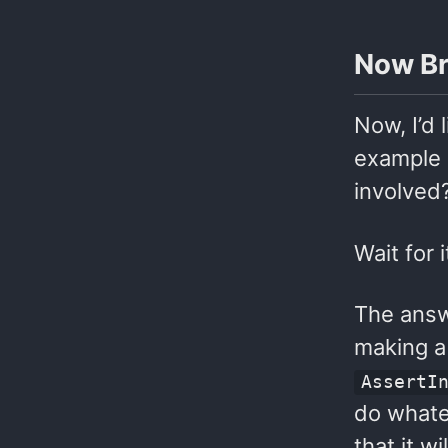
Now Br
Now, I’d
example 
involved
Wait for 
The answe
making a 
AssertI
do whatev
that it w