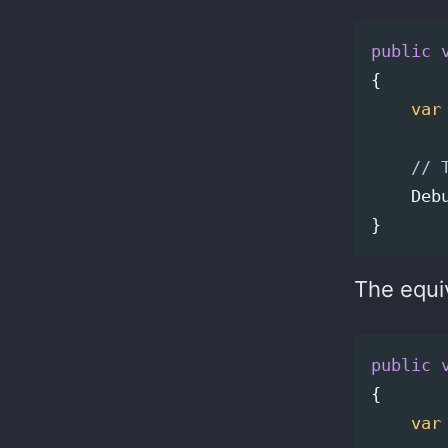
public
{
var
// 
Deb
}
The equi
public
{
var