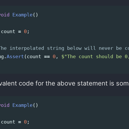
void
Example
()
count
=
0
;
The interpolated string below will never be c
ug
.
Assert
(
count
==
0
,
$"The count should be 0
valent code for the above statement is some
void
Example
()
count
=
0
;