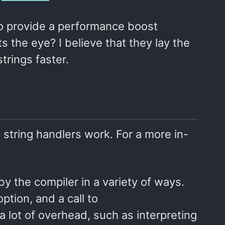
 to provide a performance boost
s the eye? I believe that they lay the
trings faster.
d string handlers work. For a more in-
by the compiler in a variety of ways.
ption, and a call to
a lot of overhead, such as interpreting