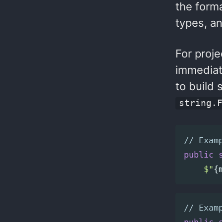
the forma
types, a
For proje
immediat
to build 
string.
// Exam
public
$"
{
// Exam