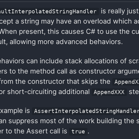
is really ju
aultInterpolatedStringHandler
cept a string may have an overload which a
 When present, this causes C# to use the c
ult, allowing more advanced behaviors.
haviors can include stack allocations of sc
rs to the method call as constructor argum
from the constructor that skips the
AppendX
r short-circuiting additional
ste
AppendXXX
example is
AssertInterpolatedStringHandle
 can suppress most of the work building the s
 to the Assert call is
.
true