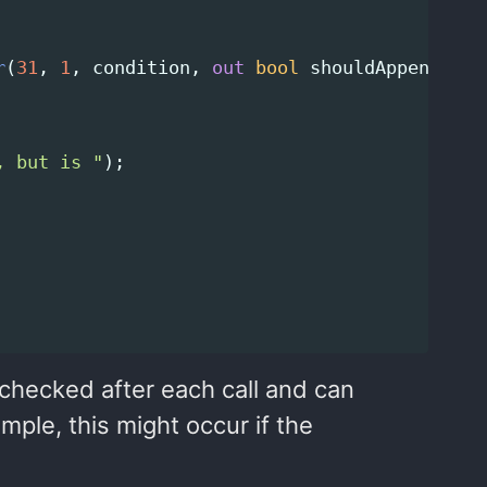
r
(
31
,
1
,
condition
,
out
bool
shouldAppend
);
, but is "
);
 checked after each call and can
mple, this might occur if the