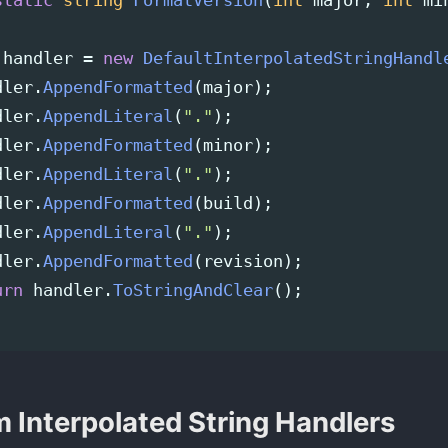
static
string
FormatVersion
(
int
major
,
int
mi
handler
=
new
DefaultInterpolatedStringHandl
dler
.
AppendFormatted
(
major
);
dler
.
AppendLiteral
(
"."
);
dler
.
AppendFormatted
(
minor
);
dler
.
AppendLiteral
(
"."
);
dler
.
AppendFormatted
(
build
);
dler
.
AppendLiteral
(
"."
);
dler
.
AppendFormatted
(
revision
);
urn
handler
.
ToStringAndClear
();
 Interpolated String Handlers