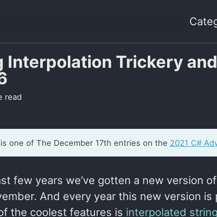
Categ
g Interpolation Trickery an
6
e read
 is one of The December 17th entries on the
2021 C# Adv
last few years we’ve gotten a new version o
ember. And every year this new version is 
f the coolest features is
interpolated strin