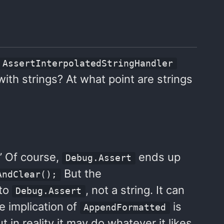
AssertInterpolatedStringHandler
th strings? At what point are strings
.” Of course,
ends up
Debug.Assert
But the
AndClear();
 to
, not a string. It can
Debug.Assert
he implication of
is
AppendFormatted
 in reality it may do whatever it likes.