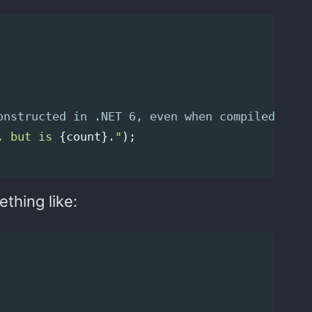
onstructed in .NET 6, even when compiled in D
, but is 
{
count
}
."
);
thing like: