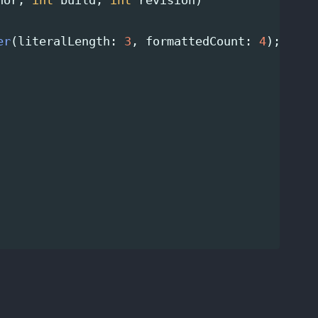
nor
,
int
build
,
int
revision
)
er
(
literalLength
:
3
,
formattedCount
:
4
);