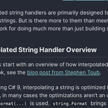
ted string handlers are primarily designed
strings. But is there more to them than meet
rk for doing much more than just building s
olated String Handler Overview
t’s start with an overview of how interpolate
ok, see the
blog post from Stephen Toub
.
g C# 9, interpolating a string is optimized 
in many cases the optimizations aren’t an o
is used.
brings 
Format(...)
string.Format