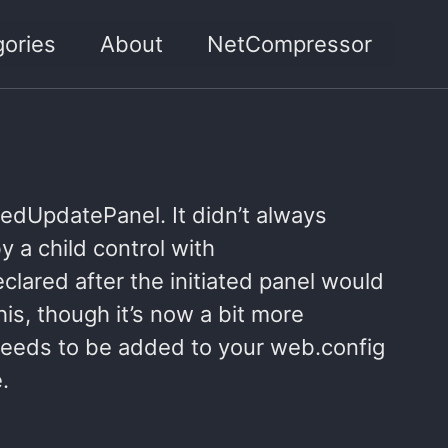
ories
About
NetCompressor
pedUpdatePanel. It didn’t always
y a child control with
lared after the initiated panel would
is, though it’s now a bit more
needs to be added to your web.config
.