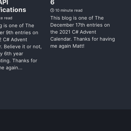
API
6
fications
10 minute read
This blog is one of The
te read
December 17th entries on
g is one of The
the 2021 C# Advent
r 9th entries on
Calendar. Thanks for having
2 C# Advent
me again Matt!
. Believe it or not,
my 6th year
ating. Thanks for
e again...