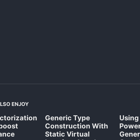
LSO ENJOY
ctorization
Generic Type
Using
 boost
Construction With
Power
ance
Static Virtual
Gener