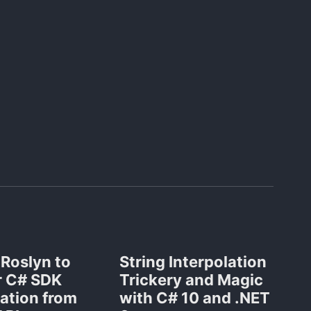
 Roslyn to
String Interpolation
 C# SDK
Trickery and Magic
ation from
with C# 10 and .NET