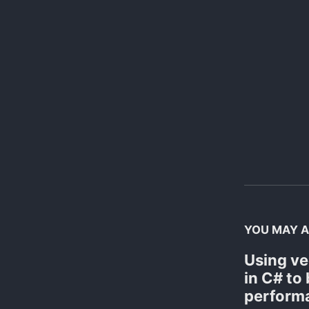
YOU MAY A
Using ve
in C# to
perform