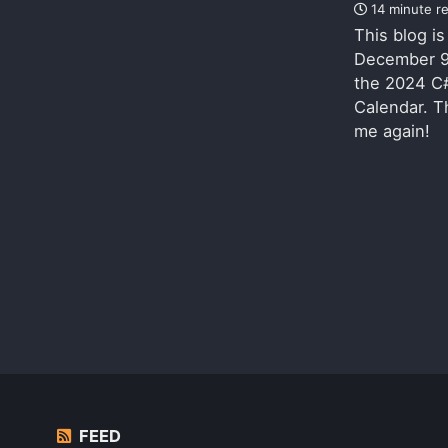
14 minute r
This blog i
December 9
the 2024 C
Calendar. T
me again!
FEED