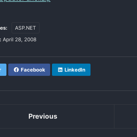
ies:
ASP.NET
:
April 28, 2008
r
Facebook
LinkedIn
Previous