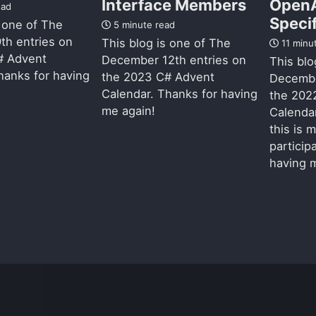
Interface Members
Open
ead
Speci
s one of The
5 minute read
th entries on
This blog is one of The
11 minu
# Advent
December 12th entries on
This blo
hanks for having
the 2023 C# Advent
Decembe
Calendar. Thanks for having
the 202
me again!
Calendar
this is 
particip
having m