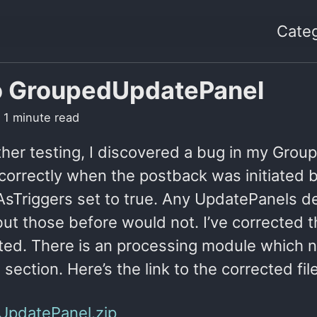
Categ
o GroupedUpdatePanel
 1 minute read
ther testing, I discovered a bug in my Grou
correctly when the postback was initiated b
sTriggers set to true. Any UpdatePanels dec
ut those before would not. I’ve corrected th
ted. There is an processing module which 
e section. Here’s the link to the corrected file
UpdatePanel.zip