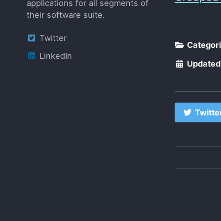
applications for all segments of
their software suite.
Twitter
Categor
LinkedIn
Updated
Twitte