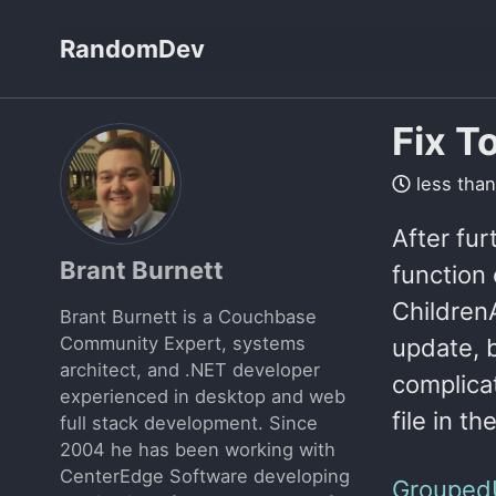
Skip
Skip
Skip
RandomDev
to
to
to
Skip
primary
content
footer
links
navigation
Fix T
less than
After fur
Brant Burnett
function 
ChildrenA
Brant Burnett is a Couchbase
Community Expert, systems
update, b
architect, and .NET developer
complica
experienced in desktop and web
file in th
full stack development. Since
2004 he has been working with
CenterEdge Software developing
Grouped