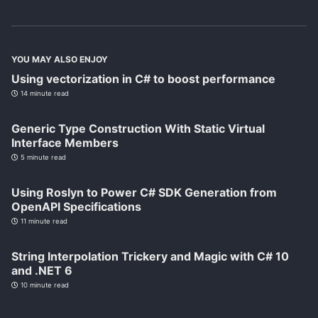
YOU MAY ALSO ENJOY
Using vectorization in C# to boost performance
14 minute read
Generic Type Construction With Static Virtual
Interface Members
5 minute read
Using Roslyn to Power C# SDK Generation from
OpenAPI Specifications
11 minute read
String Interpolation Trickery and Magic with C# 10
and .NET 6
10 minute read