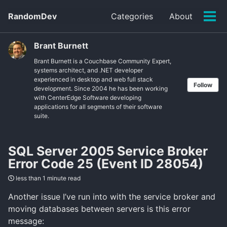
Skip
Skip
Skip
RandomDev
Categories
About
to
to
to
Tog
Skip
primary
content
footer
men
links
navigation
Brant Burnett
Brant Burnett is a Couchbase Community Expert,
systems architect, and .NET developer
experienced in desktop and web full stack
Follow
development. Since 2004 he has been working
with CenterEdge Software developing
applications for all segments of their software
suite.
SQL Server 2005 Service Broker
Error Code 25 (Event ID 28054)
less than 1 minute read
Another issue I’ve run into with the service broker and
moving databases between servers is this error
message: