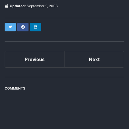
Updated:
September 2, 2008
Twitter
Facebook
LinkedIn
Previous
Next
COMMENTS