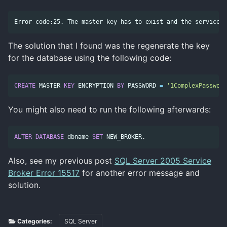
The solution that I found was the regenerate the key
for the database using the following code:
CREATE
MASTER
KEY
ENCRYPTION
BY
PASSWORD
=
'1ComplexPassword
You might also need to run the following afterwards:
ALTER
DATABASE
dbname
SET
NEW_BROKER
.
Also, see my previous post
SQL Server 2005 Service
Broker Error 15517
for another error message and
solution.
Categories:
SQL Server