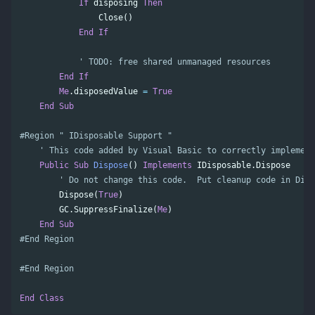
If
disposing
Then
Close
()
End
If
' TODO: free shared unmanaged resources
End
If
Me
.
disposedValue
=
True
End
Sub
' This code added by Visual Basic to correctly implement
Public
Sub
Dispose
()
Implements
IDisposable
.
Dispose
' Do not change this code.  Put cleanup code in Dis
Dispose
(
True
)
GC
.
SuppressFinalize
(
Me
)
End
Sub
#End Region
#End Region
End
Class