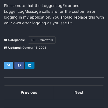
Please note that the Logger.LogError and
Logger.LogMessage calls are for the custom error
logging in my application. You should replace this with
your own error logging as you see fit.
Categories:
.NET Framework
Updated:
October 13, 2008
Twitter
Facebook
LinkedIn
Previous
Next