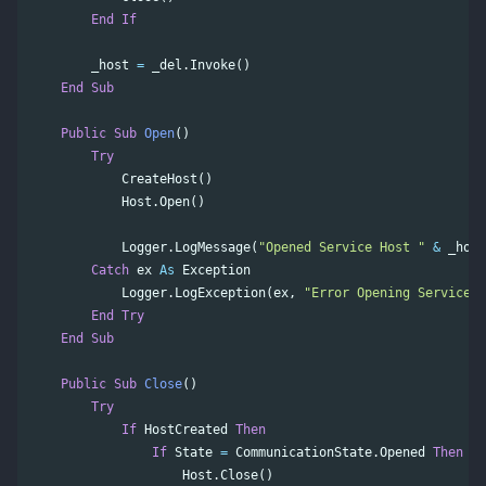
End
If
_host
=
_del
.
Invoke
()
End
Sub
Public
Sub
Open
()
Try
CreateHost
()
Host
.
Open
()
Logger
.
LogMessage
(
"Opened Service Host "
&
_host
Catch
ex
As
Exception
Logger
.
LogException
(
ex
,
"Error Opening Service H
End
Try
End
Sub
Public
Sub
Close
()
Try
If
HostCreated
Then
If
State
=
CommunicationState
.
Opened
Then
Host
.
Close
()