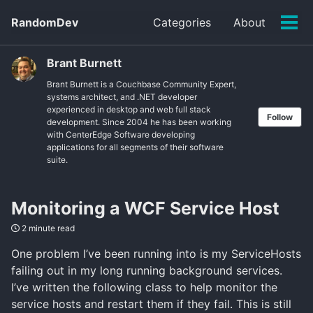
Skip
Skip
Skip
RandomDev
Categories
About
to
to
to
Tog
Skip
primary
content
footer
men
links
navigation
Brant Burnett
Brant Burnett is a Couchbase Community Expert,
systems architect, and .NET developer
experienced in desktop and web full stack
Follow
development. Since 2004 he has been working
with CenterEdge Software developing
applications for all segments of their software
suite.
Monitoring a WCF Service Host
2 minute read
One problem I’ve been running into is my ServiceHosts
failing out in my long running background services.
I’ve written the following class to help monitor the
service hosts and restart them if they fail. This is still