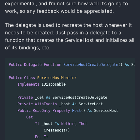
experimental, and I’m not sure how well it’s going to
work, so any feedback would be appreciated.
The delegate is used to recreate the host whenever it
needs to be created. Just pass in a delegate to a
function that creates the ServiceHost and initializes all
of its bindings, etc.
Public
Delegate
Function
ServiceHostCreateDelegate
()
As
Serv
Public
Class
ServiceHostMonitor
Implements
IDisposable
Private
_del
As
ServiceHostCreateDelegate
Private
WithEvents
_host
As
ServiceHost
Public
ReadOnly
Property
Host
()
As
ServiceHost
Get
If
_host
Is
Nothing
Then
CreateHost
()
End
If