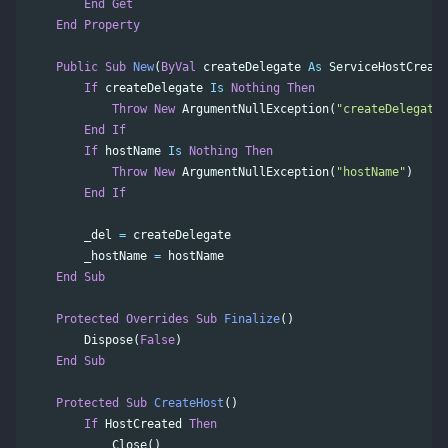
End
Get
End
Property
Public
Sub
New
(
ByVal
createDelegate
As
ServiceHostCreate
If
createDelegate
Is
Nothing
Then
Throw
New
ArgumentNullException
(
"createDelegate"
End
If
If
hostName
Is
Nothing
Then
Throw
New
ArgumentNullException
(
"hostName"
)
End
If
_del
=
createDelegate
_hostName
=
hostName
End
Sub
Protected
Overrides
Sub
Finalize
()
Dispose
(
False
)
End
Sub
Protected
Sub
CreateHost
()
If
HostCreated
Then
Close
()