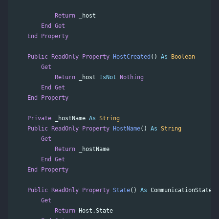
Return
_host
End
Get
End
Property
Public
ReadOnly
Property
HostCreated
()
As
Boolean
Get
Return
_host
IsNot
Nothing
End
Get
End
Property
Private
_hostName
As
String
Public
ReadOnly
Property
HostName
()
As
String
Get
Return
_hostName
End
Get
End
Property
Public
ReadOnly
Property
State
()
As
CommunicationState
Get
Return
Host
.
State