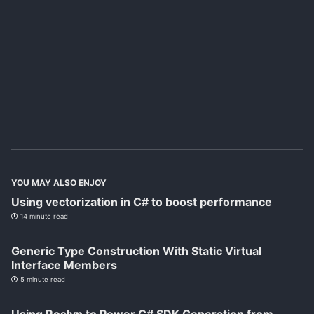
YOU MAY ALSO ENJOY
Using vectorization in C# to boost performance
14 minute read
Generic Type Construction With Static Virtual
Interface Members
5 minute read