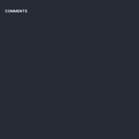
COMMENTS