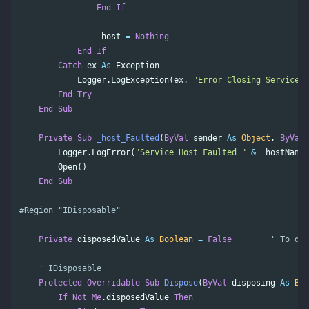
End
If
_host
=
Nothing
End
If
Catch
ex
As
Exception
Logger
.
LogException
(
ex
,
"Error Closing Service H
End
Try
End
Sub
Private
Sub
_host_Faulted
(
ByVal
sender
As
Object
,
ByVal
Logger
.
LogError
(
"Service Host Faulted "
&
_hostName
)
Open
()
End
Sub
Private
disposedValue
As
Boolean
=
False
' To det
' IDisposable
Protected
Overridable
Sub
Dispose
(
ByVal
disposing
As
Boo
If
Not
Me
.
disposedValue
Then