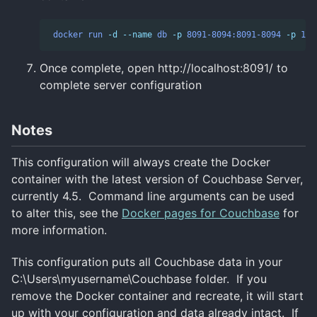
docker
run
-d
--name
db
-p
8091-8094:8091-8094
-p
112
Once complete, open http://localhost:8091/ to
complete server configuration
Notes
This configuration will always create the Docker
container with the latest version of Couchbase Server,
currently 4.5. Command line arguments can be used
to alter this, see the
Docker pages for Couchbase
for
more information.
This configuration puts all Couchbase data in your
C:\Users\myusername\Couchbase folder. If you
remove the Docker container and recreate, it will start
up with your configuration and data already intact. If