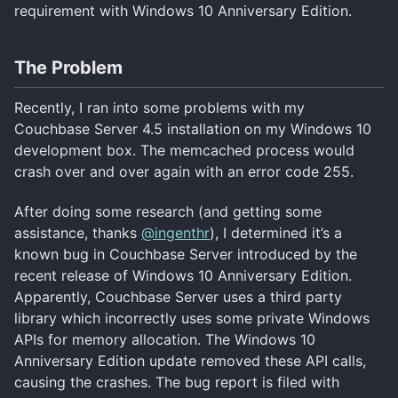
requirement with Windows 10 Anniversary Edition.
The Problem
Recently, I ran into some problems with my
Couchbase Server 4.5 installation on my Windows 10
development box. The memcached process would
crash over and over again with an error code 255.
After doing some research (and getting some
assistance, thanks
@ingenthr
), I determined it’s a
known bug in Couchbase Server introduced by the
recent release of Windows 10 Anniversary Edition.
Apparently, Couchbase Server uses a third party
library which incorrectly uses some private Windows
APIs for memory allocation. The Windows 10
Anniversary Edition update removed these API calls,
causing the crashes. The bug report is filed with