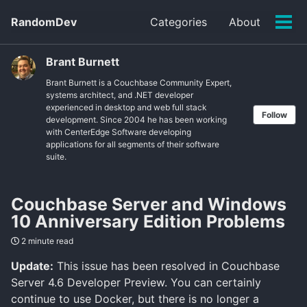
Skip
Skip
Skip
RandomDev
Categories
About
to
to
to
Tog
Skip
primary
content
footer
men
links
navigation
Brant Burnett
Brant Burnett is a Couchbase Community Expert,
systems architect, and .NET developer
experienced in desktop and web full stack
Follow
development. Since 2004 he has been working
with CenterEdge Software developing
applications for all segments of their software
suite.
Couchbase Server and Windows
10 Anniversary Edition Problems
2 minute read
Update:
This issue has been resolved in Couchbase
Server 4.6 Developer Preview. You can certainly
continue to use Docker, but there is no longer a