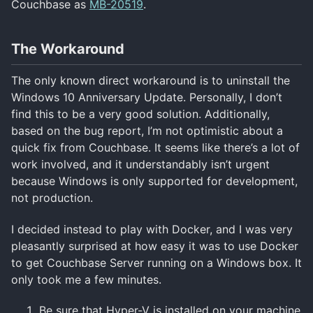
Couchbase as
MB-20519
.
The Workaround
The only known direct workaround is to uninstall the
Windows 10 Anniversary Update. Personally, I don’t
find this to be a very good solution. Additionally,
based on the bug report, I’m not optimistic about a
quick fix from Couchbase. It seems like there’s a lot of
work involved, and it understandably isn’t urgent
because Windows is only supported for development,
not production.
I decided instead to play with Docker, and I was very
pleasantly surprised at how easy it was to use Docker
to get Couchbase Server running on a Windows box. It
only took me a few minutes.
Be sure that Hyper-V is installed on your machine