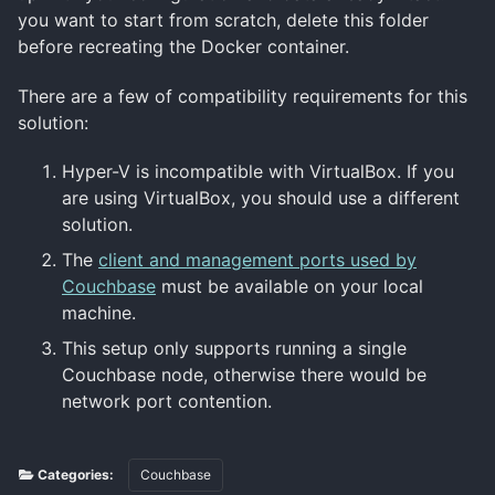
you want to start from scratch, delete this folder
before recreating the Docker container.
There are a few of compatibility requirements for this
solution:
Hyper-V is incompatible with VirtualBox. If you
are using VirtualBox, you should use a different
solution.
The
client and management ports used by
Couchbase
must be available on your local
machine.
This setup only supports running a single
Couchbase node, otherwise there would be
network port contention.
Categories:
Couchbase