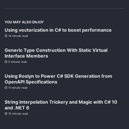
YOU MAY ALSO ENJOY
Using vectorization in C# to boost performance
14 minute read
Generic Type Construction With Static Virtual
Interface Members
5 minute read
Using Roslyn to Power C# SDK Generation from
OpenAPI Specifications
11 minute read
String Interpolation Trickery and Magic with C# 10
and .NET 6
10 minute read