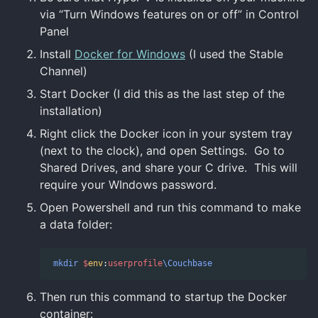
via “Turn Windows features on or off” in Control
Panel
Install
Docker for Windows
(I used the Stable
Channel)
Start Docker (I did this as the last step of the
installation)
Right click the Docker icon in your system tray
(next to the clock), and open Settings. Go to
Shared Drives, and share your C drive. This will
require your WIndows password.
Open Powershell and run this command to make
a data folder:
mkdir
$
env
:
userprofile
\Couchbase
Then run this command to startup the Docker
container: