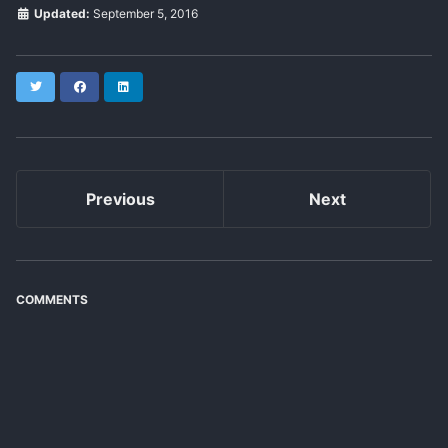
Updated:
September 5, 2016
Twitter
Facebook
LinkedIn
Previous
Next
COMMENTS