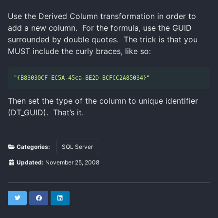
Use the Derived Column transformation in order to
add a new column. For the formula, use the GUID
surrounded by double quotes. The trick is that you
MUST include the curly braces, like so:
"{B83030CF-EC5A-45ca-BE2D-BCFCC2A85034}"
Then set the type of the column to unique identifier
(DT_GUID). That’s it.
Categories:
SQL Server
Updated:
November 25, 2008
Twitter
Facebook
LinkedIn