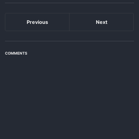
Previous
Next
COMMENTS