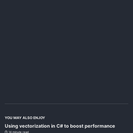
YOU MAY ALSO ENJOY
Using vectorization in C# to boost performance
14 minute read