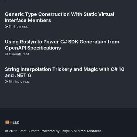
Generic Type Construction With Static Virtual
Interface Members
5 minute read
Using Roslyn to Power C# SDK Generation from
OpenAPI Specifications
11 minute read
String Interpolation Trickery and Magic with C# 10
and .NET 6
10 minute read
FEED
© 2026 Brant Burnett. Powered by
Jekyll
&
Minimal Mistakes
.