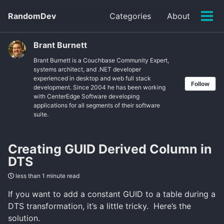
Skip
Skip
Skip
RandomDev
Categories
About
to
to
to
Tog
Skip
primary
content
footer
men
links
navigation
Brant Burnett
Brant Burnett is a Couchbase Community Expert,
systems architect, and .NET developer
experienced in desktop and web full stack
Follow
development. Since 2004 he has been working
with CenterEdge Software developing
applications for all segments of their software
suite.
Creating GUID Derived Column in
DTS
less than 1 minute read
If you want to add a constant GUID to a table during a
DTS transformation, it’s a little tricky. Here’s the
solution.